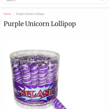
Home
Purple Unicorn Lollipop
Purple Unicorn Lollipop