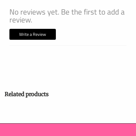
No reviews yet. Be the first to add a
review.
Write a Review
Related products