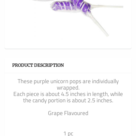
PRODUCT DESCRIPTION
These purple unicorn pops are individually
wrapped.
Each piece is about 4.5 inches in length, while
the candy portion is about 2.5 inches.
Grape Flavoured
1 pc