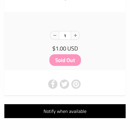
$1.00 USD
Notify when available