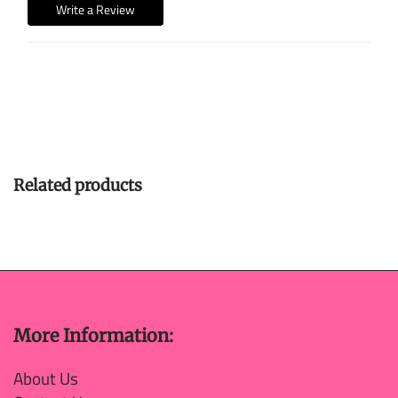
Write a Review
Related products
More Information:
About Us