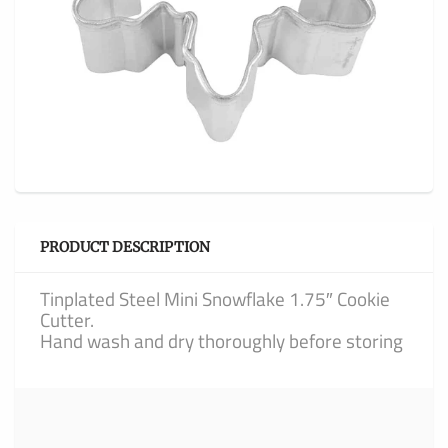
PRODUCT DESCRIPTION
Tinplated Steel Mini Snowflake 1.75″ Cookie
Cutter.
Hand wash and dry thoroughly before storing