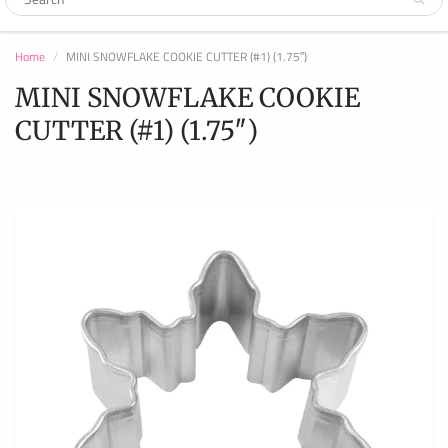
Home
MINI SNOWFLAKE COOKIE CUTTER (#1) (1.75″)
MINI SNOWFLAKE COOKIE
CUTTER (#1) (1.75″)