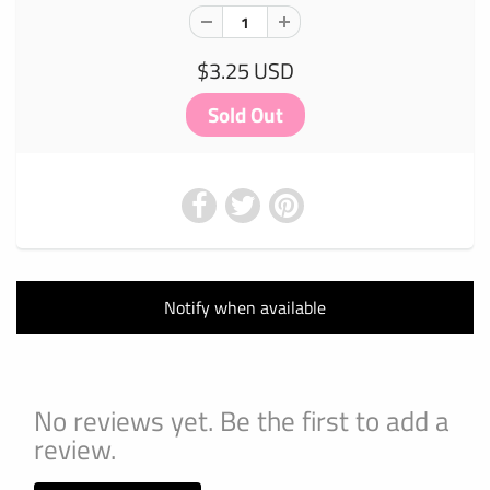
$3.25 USD
Notify when available
No reviews yet. Be the first to add a
review.