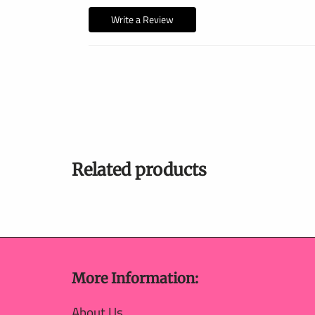
Write a Review
Related products
More Information:
About Us