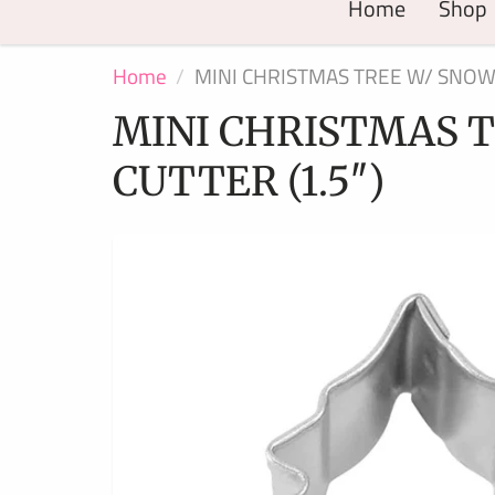
Home
Shop
Home
MINI CHRISTMAS TREE W/ SNOW 
MINI CHRISTMAS T
CUTTER (1.5″)