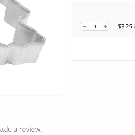
$3.25
 add a review.