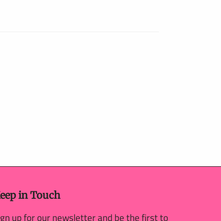
eep in Touch
ign up for our newsletter and be the first to