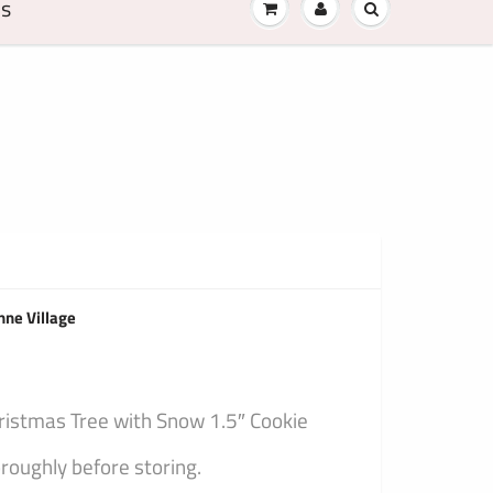
Us
nne Village
hristmas Tree with Snow 1.5″ Cookie
oughly before storing.