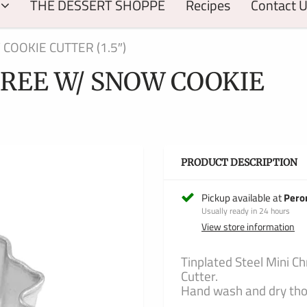
THE DESSERT SHOPPE
Recipes
Contact 
COOKIE CUTTER (1.5″)
REE W/ SNOW COOKIE
PRODUCT DESCRIPTION
Pickup available at
Pero
Usually ready in 24 hours
View store information
Tinplated Steel Mini C
Cutter.
Hand wash and dry thor