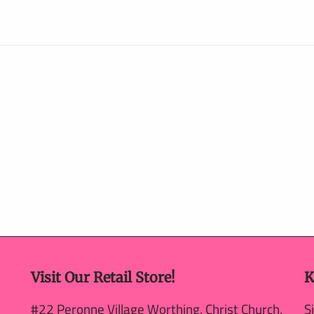
Visit Our Retail Store!
K
#22 Peronne Village Worthing, Christ Church,
S