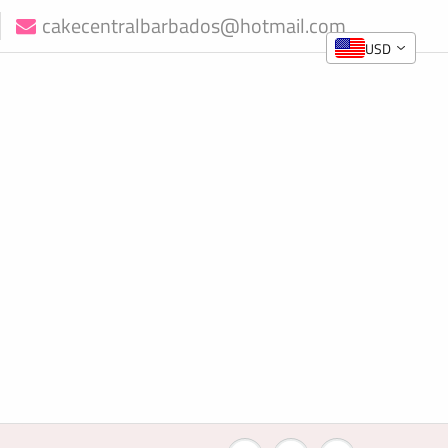
cakecentralbarbados@hotmail.com
USD