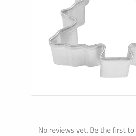
No reviews yet. Be the first to