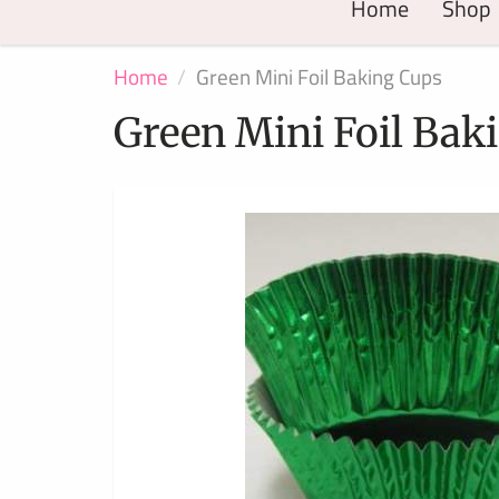
Home
Shop
Home
Green Mini Foil Baking Cups
Green Mini Foil Bak