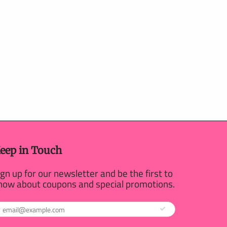
eep in Touch
ign up for our newsletter and be the first to
now about coupons and special promotions.