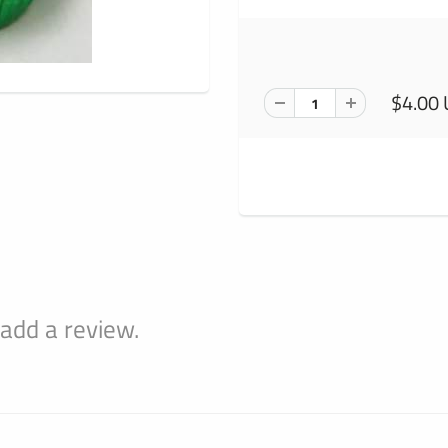
$4.00
 add a review.