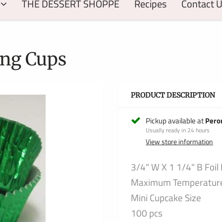
THE DESSERT SHOPPE
Recipes
Contact 
ing Cups
PRODUCT DESCRIPTION
Pickup available at
Pero
Usually ready in 24 hours
View store information
3/4" W X 1 1/4" B Foil
Maximum Temperature 
Mini Cupcake Size
100 pcs