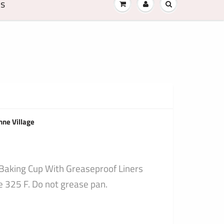
Us
nne Village
 Baking Cup With Greaseproof Liners
325 F. Do not grease pan.