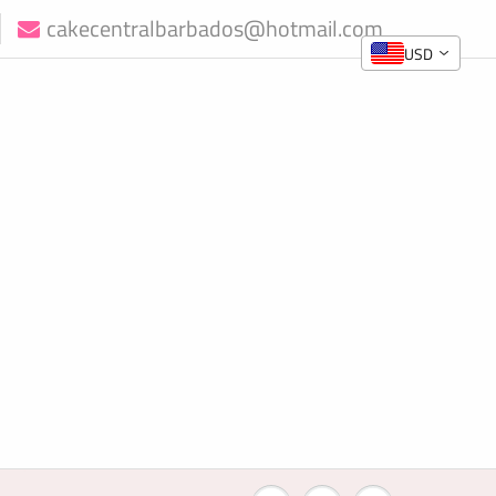
cakecentralbarbados@hotmail.com
USD