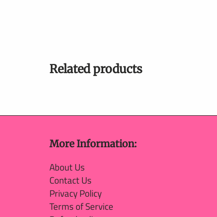
Related products
More Information:
About Us
Contact Us
Privacy Policy
Terms of Service