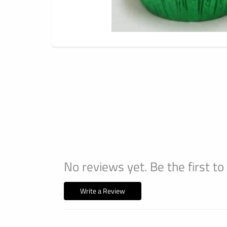
No reviews yet. Be the first to
Write a Review