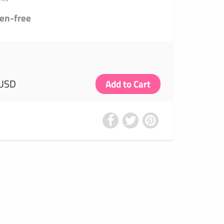
ten-free
 USD