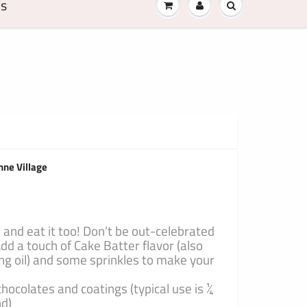
Us
nne Village
 and eat it too! Don’t be out-celebrated
dd a touch of Cake Batter flavor (also
ng oil) and some sprinkles to make your
chocolates and coatings (typical use is ¼
nd)