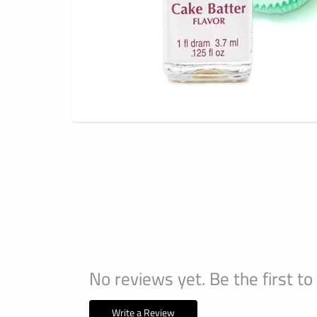
No reviews yet. Be the first to
Write a Review