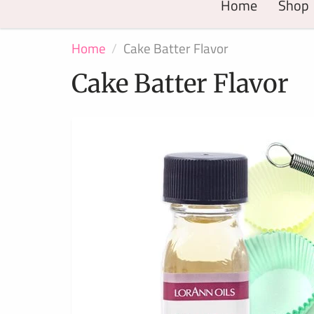
Home
Shop
Home
Cake Batter Flavor
Cake Batter Flavor