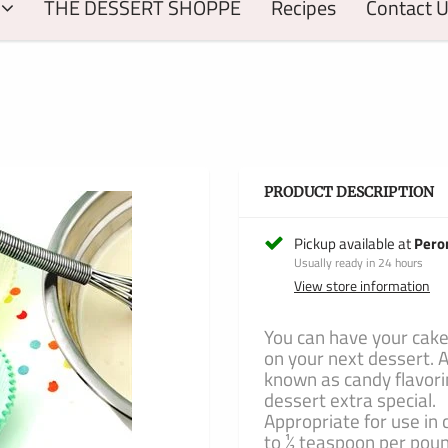
THE DESSERT SHOPPE
Recipes
Contact 
PRODUCT DESCRIPTION
Pickup available at
Pero
Usually ready in 24 hours
View store information
You can have your cake
on your next dessert. A
known as candy flavori
dessert extra special.
Appropriate for use in 
to ½ teaspoon per pou