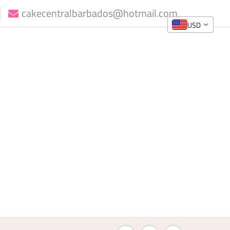
cakecentralbarbados@hotmail.com
USD