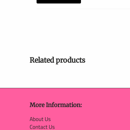
Related products
More Information:
About Us
Contact Us