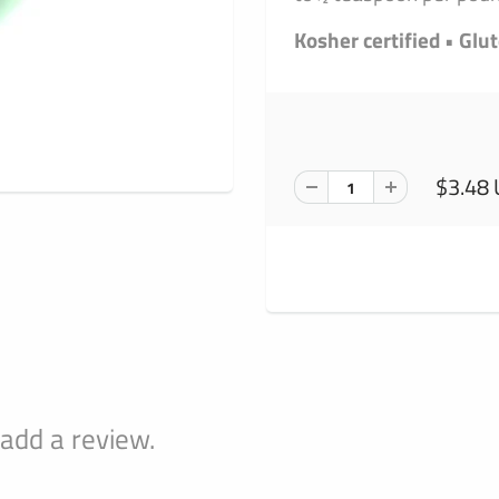
Kosher certified • Glu
$3.48
 add a review.