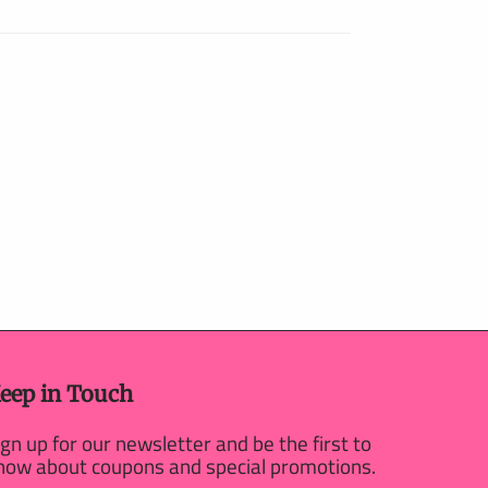
eep in Touch
ign up for our newsletter and be the first to
now about coupons and special promotions.