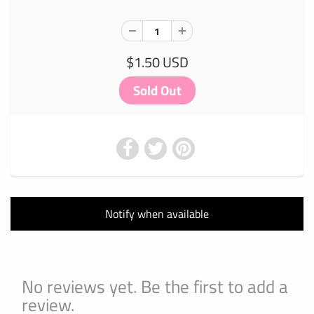
$1.50 USD
Notify when available
No reviews yet. Be the first to add a
review.