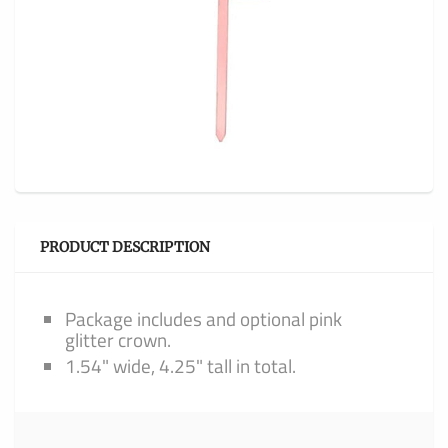
PRODUCT DESCRIPTION
Package includes and optional pink
glitter crown.
1.54" wide, 4.25" tall in total.