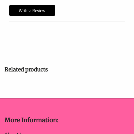
Write a Review
Related products
More Information: