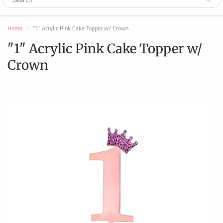
Home
"1" Acrylic Pink Cake Topper w/ Crown
"1" Acrylic Pink Cake Topper w/
Crown